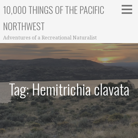
Skip
10,000 THINGS OF THE PACIFIC
to
content
NORTHWEST
Adventures of a Recreational Naturalist
Tag: Hemitrichia clavata