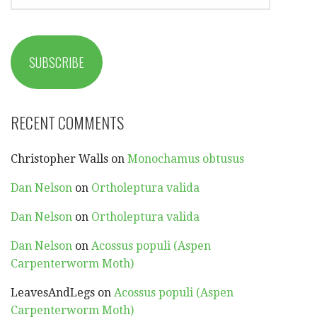
ADDRESS
SUBSCRIBE
RECENT COMMENTS
Christopher Walls
on
Monochamus obtusus
Dan Nelson
on
Ortholeptura valida
Dan Nelson
on
Ortholeptura valida
Dan Nelson
on
Acossus populi (Aspen
Carpenterworm Moth)
LeavesAndLegs
on
Acossus populi (Aspen
Carpenterworm Moth)