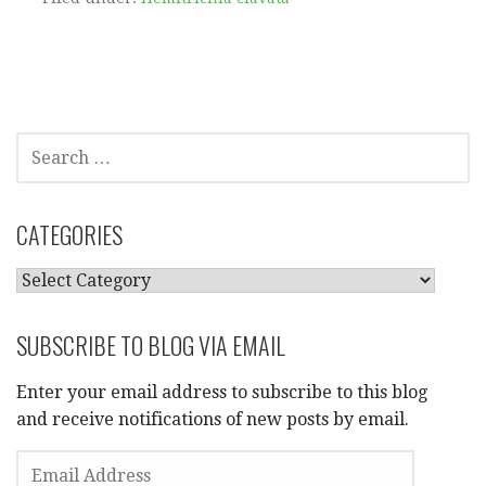
SEARCH
FOR:
CATEGORIES
CATEGORIES
SUBSCRIBE TO BLOG VIA EMAIL
Enter your email address to subscribe to this blog
and receive notifications of new posts by email.
EMAIL