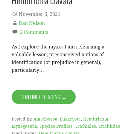
Hemitrichia clavata
November 5, 2021
Dan Nelson
2 Comments
As I explore the myxos I am relearning a
valuable lesson; preconceived notions of
identification (or prejudice in general),
particularly…
CONTINUE READING →
Posted in:
Amoebozoa
,
Eukaryota
,
Hemitrichia
,
Myxogastria
,
Species Profiles
,
Trichiales
,
Trichiidae
Filed under:
Hemitrichia clavata