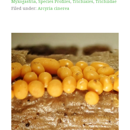
Myxogastria
,
Species Profiles
,
Trichiales
,
Trichiidae
Filed under:
Arcyria cinerea