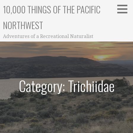
Skip
10,000 THINGS OF THE PACIFIC
to
content
NORTHWEST
Adventures of a Recreational Naturalist
Category: Trichiidae