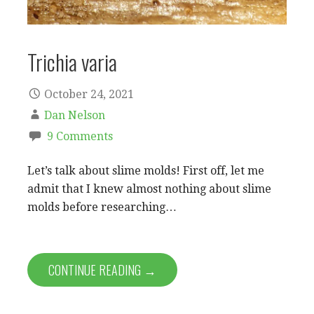
Trichia varia
October 24, 2021
Dan Nelson
9 Comments
Let’s talk about slime molds! First off, let me
admit that I knew almost nothing about slime
molds before researching…
CONTINUE READING →