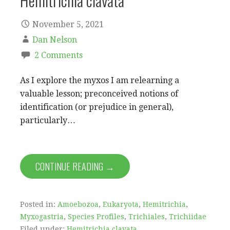
Hemitrichia clavata
November 5, 2021
Dan Nelson
2 Comments
As I explore the myxos I am relearning a
valuable lesson; preconceived notions of
identification (or prejudice in general),
particularly…
CONTINUE READING →
Posted in:
Amoebozoa
,
Eukaryota
,
Hemitrichia
,
Myxogastria
,
Species Profiles
,
Trichiales
,
Trichiidae
Filed under:
Hemitrichia clavata