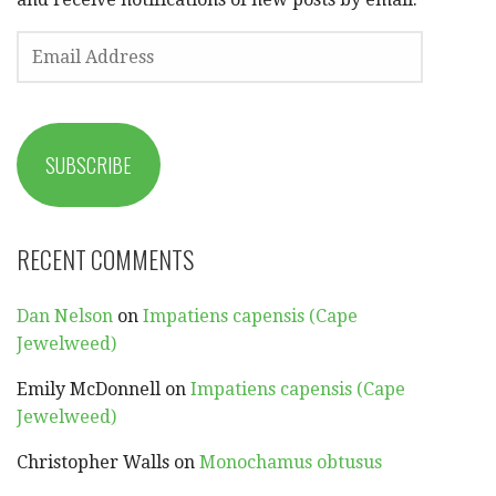
EMAIL
ADDRESS
SUBSCRIBE
RECENT COMMENTS
Dan Nelson
on
Impatiens capensis (Cape
Jewelweed)
Emily McDonnell
on
Impatiens capensis (Cape
Jewelweed)
Christopher Walls
on
Monochamus obtusus