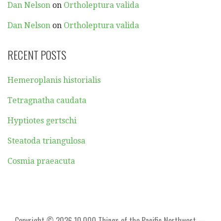
Dan Nelson
on
Ortholeptura valida
Dan Nelson
on
Ortholeptura valida
RECENT POSTS
Hemeroplanis historialis
Tetragnatha caudata
Hyptiotes gertschi
Steatoda triangulosa
Cosmia praeacuta
Copyright © 2026 10,000 Things of the Pacific Northwest —