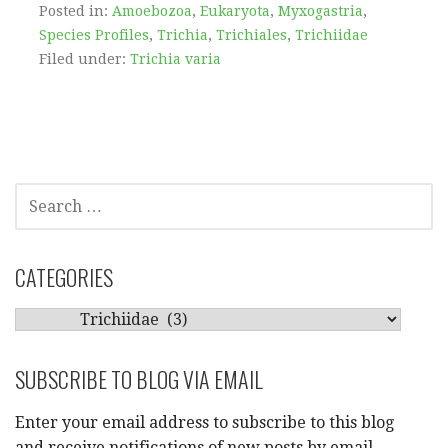
Posted in:
Amoebozoa
,
Eukaryota
,
Myxogastria
,
Species Profiles
,
Trichia
,
Trichiales
,
Trichiidae
Filed under:
Trichia varia
SEARCH
FOR:
CATEGORIES
CATEGORIES
SUBSCRIBE TO BLOG VIA EMAIL
Enter your email address to subscribe to this blog
and receive notifications of new posts by email.