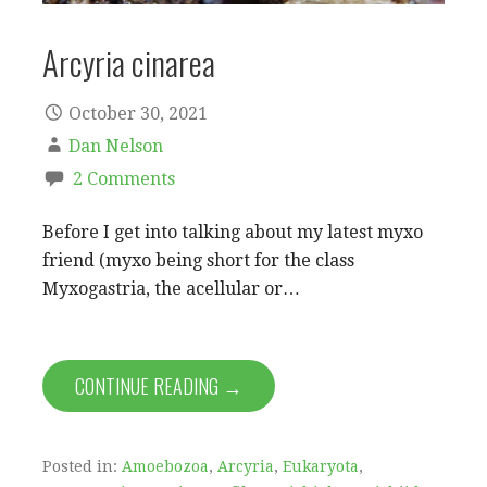
Arcyria cinarea
October 30, 2021
Dan Nelson
2 Comments
Before I get into talking about my latest myxo
friend (myxo being short for the class
Myxogastria, the acellular or…
CONTINUE READING →
Posted in:
Amoebozoa
,
Arcyria
,
Eukaryota
,