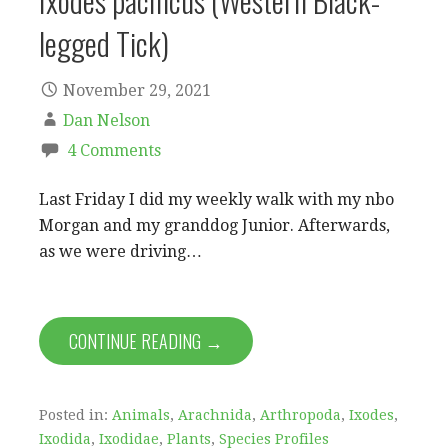
Ixodes pacificus (Western Black-
legged Tick)
November 29, 2021
Dan Nelson
4 Comments
Last Friday I did my weekly walk with my nbo
Morgan and my granddog Junior. Afterwards,
as we were driving…
CONTINUE READING →
Posted in:
Animals
,
Arachnida
,
Arthropoda
,
Ixodes
,
Ixodida
,
Ixodidae
,
Plants
,
Species Profiles