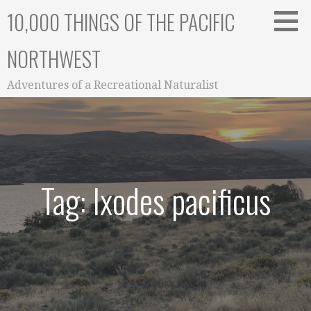
Skip
10,000 THINGS OF THE PACIFIC
to
content
NORTHWEST
Adventures of a Recreational Naturalist
Tag: Ixodes pacificus