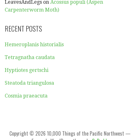
LeavesAndLegs
on
Acossus populi (Aspen
Carpenterworm Moth)
RECENT POSTS
Hemeroplanis historialis
Tetragnatha caudata
Hyptiotes gertschi
Steatoda triangulosa
Cosmia praeacuta
Copyright © 2026 10,000 Things of the Pacific Northwest —