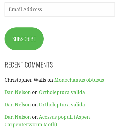
EMAIL
ADDRESS
SUBSCRIBE
RECENT COMMENTS
Christopher Walls
on
Monochamus obtusus
Dan Nelson
on
Ortholeptura valida
Dan Nelson
on
Ortholeptura valida
Dan Nelson
on
Acossus populi (Aspen
Carpenterworm Moth)