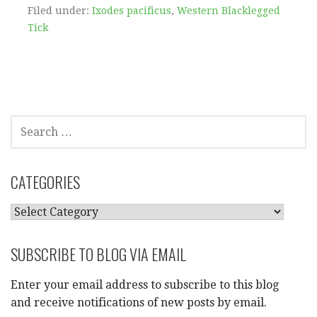
Filed under:
Ixodes pacificus
,
Western Blacklegged
Tick
SEARCH
FOR:
CATEGORIES
CATEGORIES
SUBSCRIBE TO BLOG VIA EMAIL
Enter your email address to subscribe to this blog
and receive notifications of new posts by email.