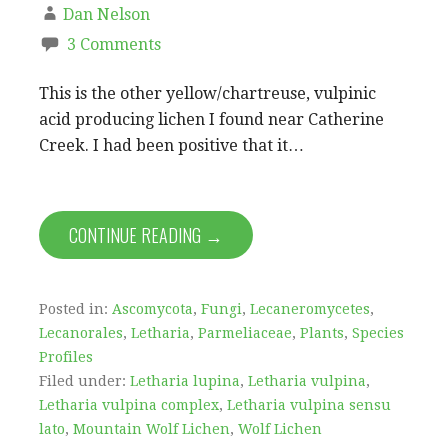
Dan Nelson
3 Comments
This is the other yellow/chartreuse, vulpinic
acid producing lichen I found near Catherine
Creek. I had been positive that it…
CONTINUE READING →
Posted in:
Ascomycota
,
Fungi
,
Lecaneromycetes
,
Lecanorales
,
Letharia
,
Parmeliaceae
,
Plants
,
Species
Profiles
Filed under:
Letharia lupina
,
Letharia vulpina
,
Letharia vulpina complex
,
Letharia vulpina sensu
lato
,
Mountain Wolf Lichen
,
Wolf Lichen