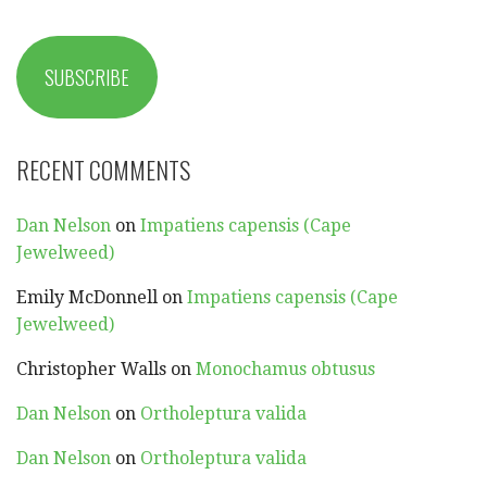
SUBSCRIBE
RECENT COMMENTS
Dan Nelson
on
Impatiens capensis (Cape
Jewelweed)
Emily McDonnell
on
Impatiens capensis (Cape
Jewelweed)
Christopher Walls
on
Monochamus obtusus
Dan Nelson
on
Ortholeptura valida
Dan Nelson
on
Ortholeptura valida