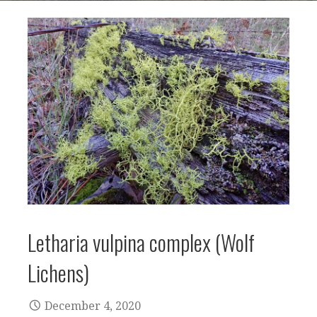
Letharia vulpina complex (Wolf
Lichens)
December 4, 2020