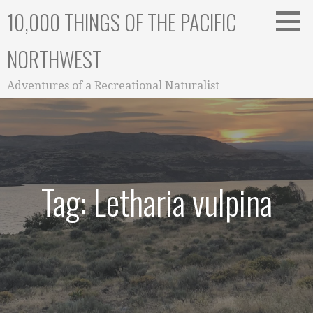
Skip
10,000 THINGS OF THE PACIFIC
to
content
NORTHWEST
Adventures of a Recreational Naturalist
Tag: Letharia vulpina