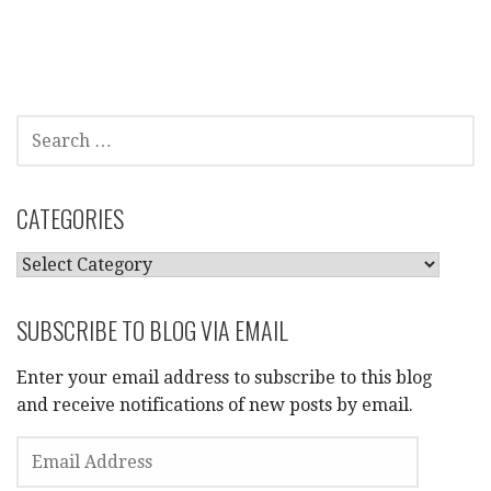
SEARCH
FOR:
CATEGORIES
CATEGORIES
SUBSCRIBE TO BLOG VIA EMAIL
Enter your email address to subscribe to this blog
and receive notifications of new posts by email.
EMAIL
ADDRESS