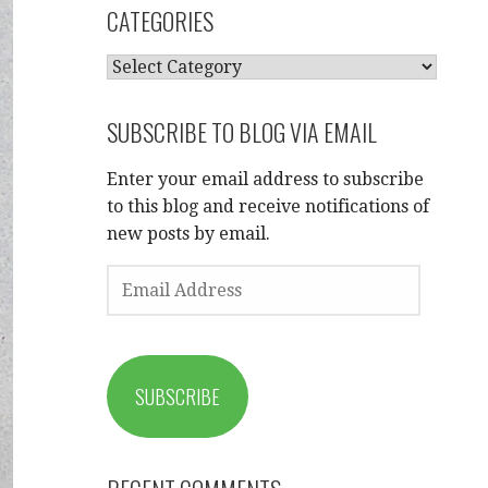
CATEGORIES
CATEGORIES
SUBSCRIBE TO BLOG VIA EMAIL
Enter your email address to subscribe
to this blog and receive notifications of
new posts by email.
EMAIL
ADDRESS
SUBSCRIBE