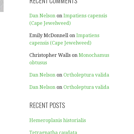
RECENT COMMENTS
Dan Nelson
on
Impatiens capensis
(Cape Jewelweed)
Emily McDonnell
on
Impatiens
capensis (Cape Jewelweed)
Christopher Walls
on
Monochamus
obtusus
Dan Nelson
on
Ortholeptura valida
Dan Nelson
on
Ortholeptura valida
RECENT POSTS
Hemeroplanis historialis
Tetragnatha caudata