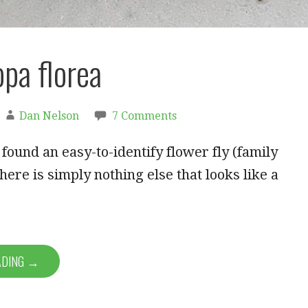
pa florea
Dan Nelson
7 Comments
y found an easy-to-identify flower fly (family
here is simply nothing else that looks like a
ADING →