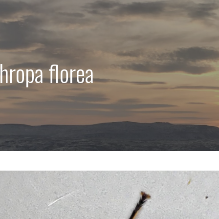
hropa florea