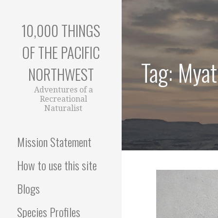
Skip
to
10,000 THINGS
content
OF THE PACIFIC
Tag: Myat
NORTHWEST
Adventures of a
Recreational
Naturalist
Mission Statement
How to use this site
Blogs
Species Profiles