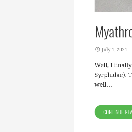
Myathro
July 1, 2021
Well, I finall
Syrphidae). T
well…
CONTINUE RE