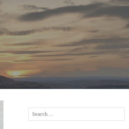
SEARCH
FOR: