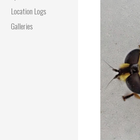
Location Logs
Galleries