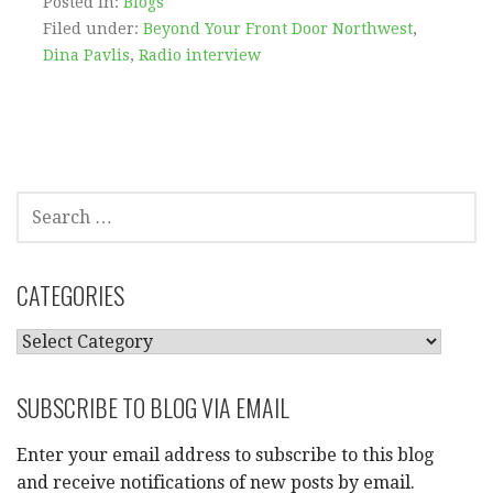
Posted in:
Blogs
Filed under:
Beyond Your Front Door Northwest
,
Dina Pavlis
,
Radio interview
SEARCH
FOR:
CATEGORIES
CATEGORIES
SUBSCRIBE TO BLOG VIA EMAIL
Enter your email address to subscribe to this blog
and receive notifications of new posts by email.