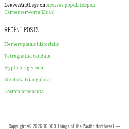
LeavesAndLegs
on
Acossus populi (Aspen
Carpenterworm Moth)
RECENT POSTS
Hemeroplanis historialis
Tetragnatha caudata
Hyptiotes gertschi
Steatoda triangulosa
Cosmia praeacuta
Copyright © 2026 10,000 Things of the Pacific Northwest —