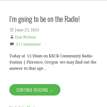
I’m going to be on the Radio!
June 23, 2023
Dan Nelson
11 Comments
Today at 11:30am on KXCR Community Radio
Station | Florence, Oregon we may find out the
answer to that age…
CONTINUE READING →