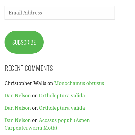
EMAIL
ADDRESS
SUBSCRIBE
RECENT COMMENTS
Christopher Walls
on
Monochamus obtusus
Dan Nelson
on
Ortholeptura valida
Dan Nelson
on
Ortholeptura valida
Dan Nelson
on
Acossus populi (Aspen
Carpenterworm Moth)