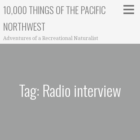
Skip
10,000 THINGS OF THE PACIFIC
to
content
NORTHWEST
Adventures of a Recreational Naturalist
Tag: Radio interview